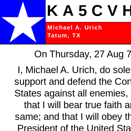
KA5CV
Michael A. Urich
Tatum, TX
On Thursday, 27 Aug 70
I, Michael A. Urich, do sole
support and defend the Cons
States against all enemies,
that I will bear true faith
same; and that I will obey t
President of the United Sta